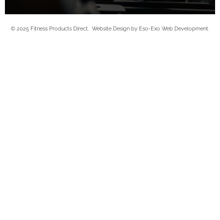
© 2025 Fitness Products Direct. Website Design by Eso-Exo Web Development.