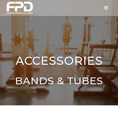
ACCESSORIES
BANDS & TUBES