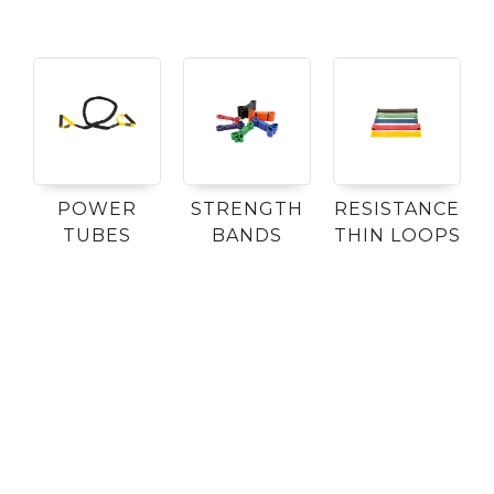
POWER
STRENGTH
RESISTANCE
TUBES
BANDS
THIN LOOPS