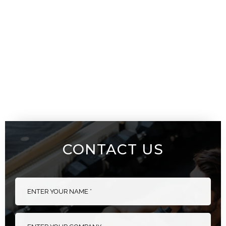
CONTACT US