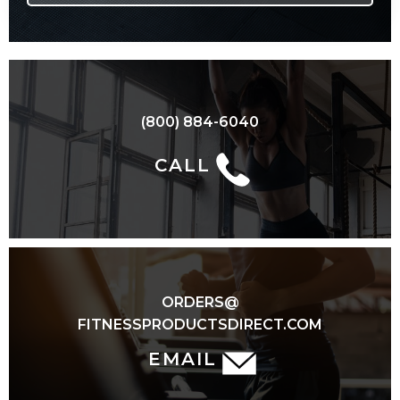
(800) 884-6040
CALL
ORDERS@
FITNESSPRODUCTSDIRECT.COM
EMAIL