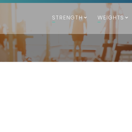
STRENGTH
WEIGHTS
SPECI
Specif
Available in B