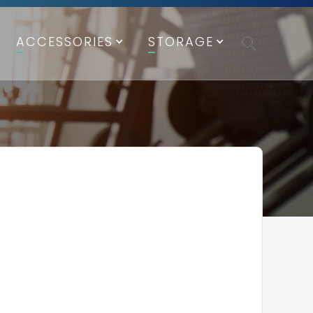
ACCESSORIES
STORAGE
FICATIONS
ications
lack Frame