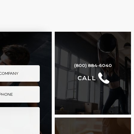
FLAT TO INCLINE
BENCH
(800) 884-6040
CALL