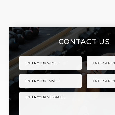
FOLDABLE POWER
FLAT BENCH
RACK
CONTACT US