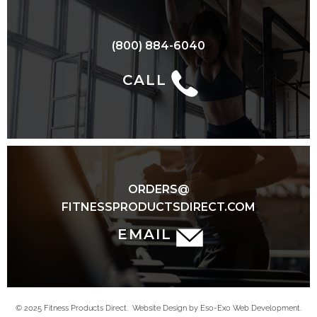
(800) 884-6040
CALL
ORDERS@
FITNESSPRODUCTSDIRECT.COM
EMAIL
© 2025 Fitness Products Direct. Website Design by Eso-Exo Web Development.