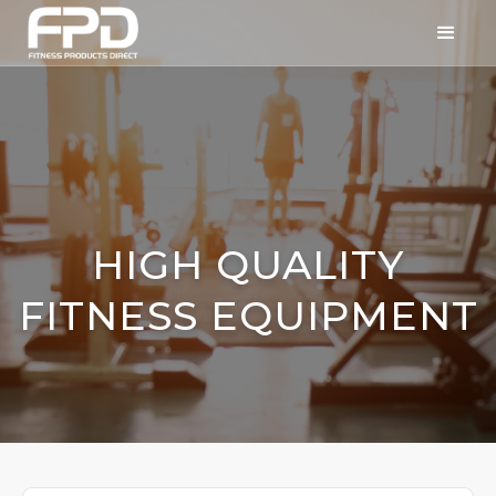
HIGH QUALITY
FITNESS EQUIPMENT