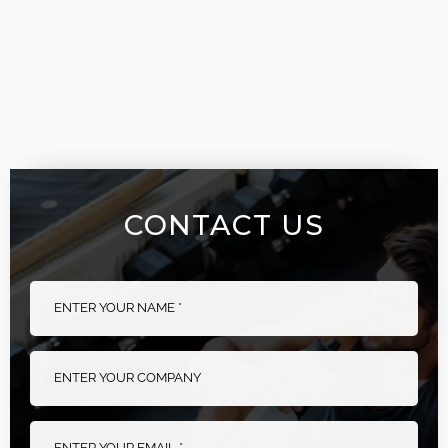
CONTACT US