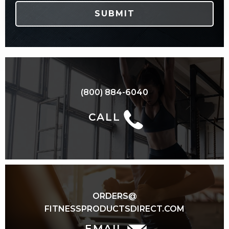
(800) 884-6040
CALL
ORDERS@
FITNESSPRODUCTSDIRECT.COM
EMAIL