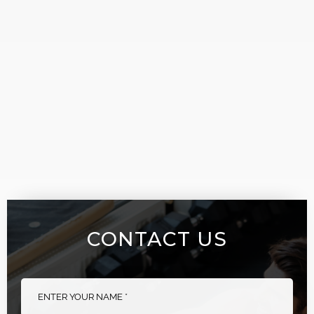
CONTACT US