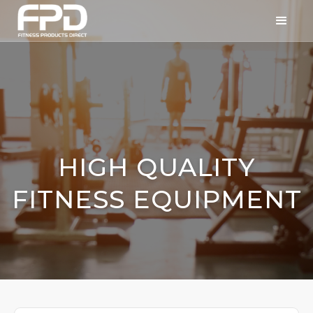
HIGH QUALITY
FITNESS EQUIPMENT