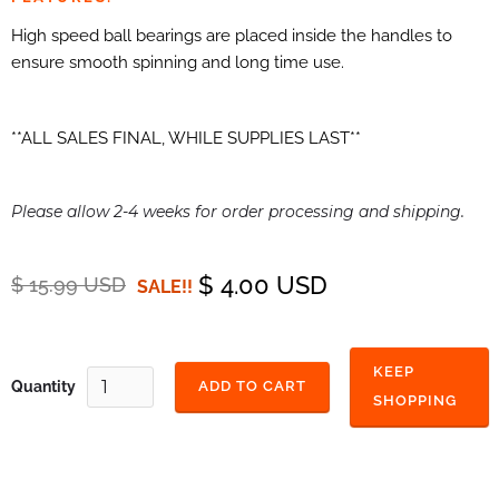
High speed ball bearings are placed inside the handles to
ensure smooth spinning and long time use.
**ALL SALES FINAL, WHILE SUPPLIES LAST**
Please allow 2-4 weeks for order processing and shipping.
$ 4.00 USD
$ 15.99 USD
SALE!!
KEEP
Quantity
SHOPPING