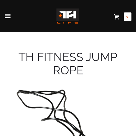
0
TH FITNESS JUMP
ROPE