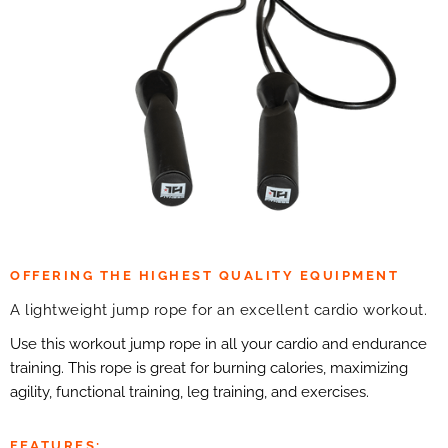
OFFERING THE HIGHEST QUALITY EQUIPMENT
A lightweight jump rope for an excellent cardio workout.
Use this workout jump rope in all your cardio and endurance
training. This rope is great for burning calories, maximizing
agility, functional training, leg training, and exercises.
FEATURES: