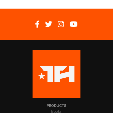




PRODUCTS
Books